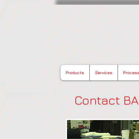
Buchanan Advanced 
Products
Services
Proces
Contact