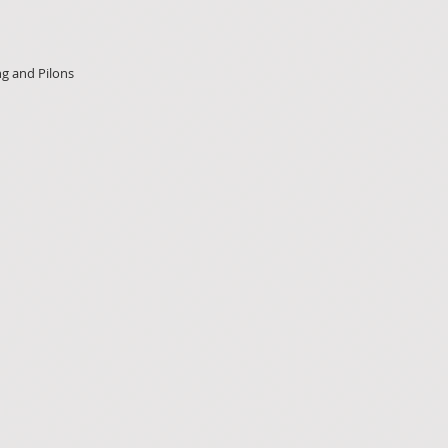
ng and Pilons