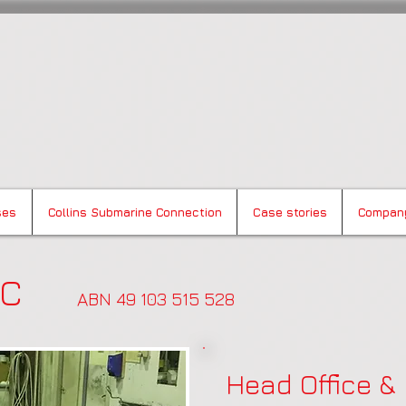
Composites
ses
Collins Submarine Connection
Case stories
Compan
 BAC
AB
N 49 103 515 528
Head Office &