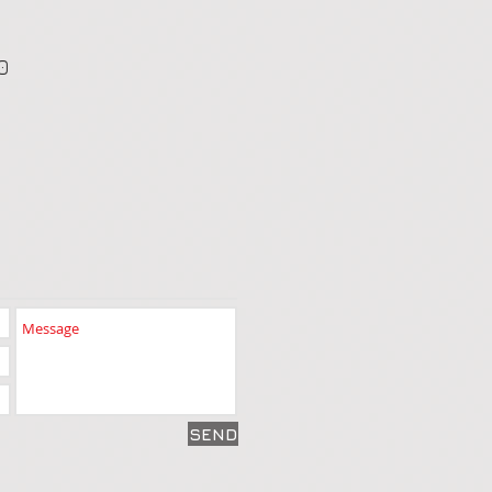
0
SEND