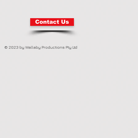
Contact Us
© 2023 by Wallaby Productions Pty Ltd