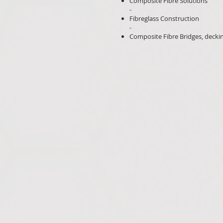
Composite Fibre Solutions
-
Fibreglass Construction
-
Composite Fibre Bridges, decki