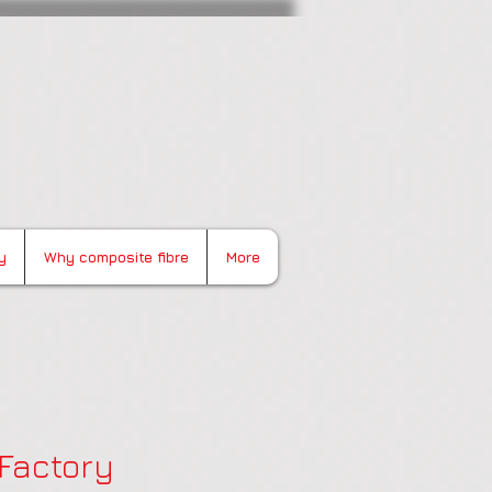
y
Why composite fibre
More
 Factory