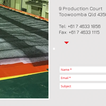
9 Production Court
Toowoomba Qld 435
Tel: +61 7 4633 1856
Fax: +61 7 4633 1115