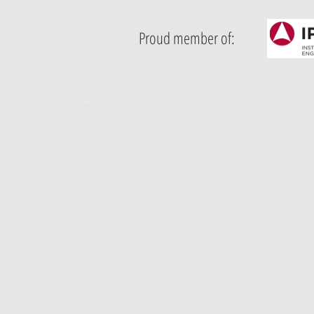
Proud member of: