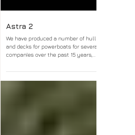
Astra 2
We have produced a number of hulls
and decks for powerboats for several
companies over the past 15 years,
until some being developed from...