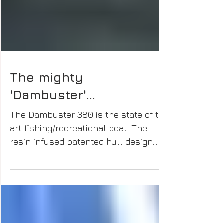
The mighty
'Dambuster'...
The Dambuster 380 is the state of the
art fishing/recreational boat. The
resin infused patented hull design
provides greater stability &...