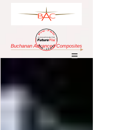
Buchanan Advanced Composites