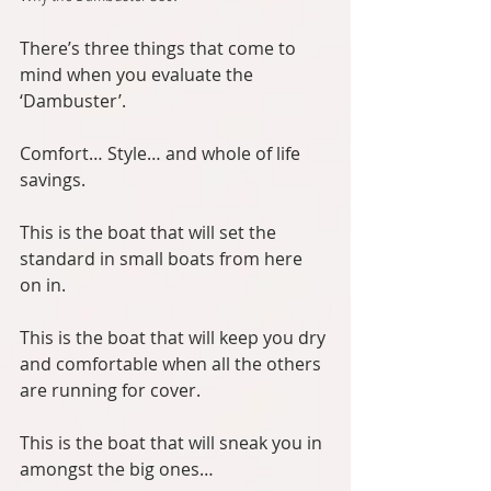
There’s three things that come to 
mind when you evaluate the 
‘Dambuster’.
Comfort… Style… and whole of life 
savings.
This is the boat that will set the 
standard in small boats from here 
on in.
This is the boat that will keep you dry 
and comfortable when all the others 
are running for cover.
This is the boat that will sneak you in 
amongst the big ones…