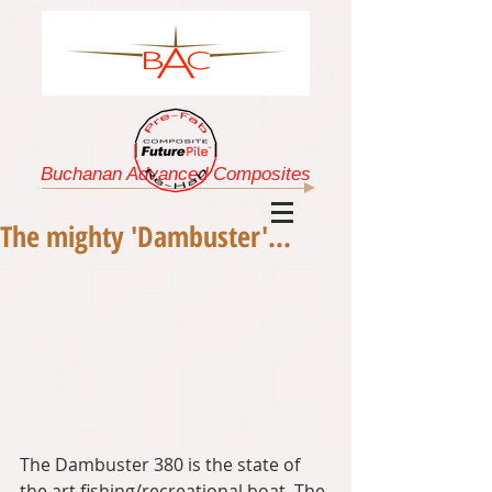
Buchanan Advanced Composites
The mighty 'Dambuster'...
The Dambuster 380 is the state of 
the art fishing/recreational boat. The 