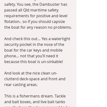
safety. You see, the Dambuster has 
passed all Qld maritime safety 
requirements for positive and level 
flotation.. so if you should capsize 
the boat for any reason no problems.
And check this out… Yes a watertight 
security pocket in the nose of the 
boat for the car keys and mobile 
phone… not that you’ll need it 
because this boat is un-sinkable!
And look at the nice clean un-
clutterd deck-space and front and 
rear casting areas.
This is a fishermans dream. Tackle 
and bait boxes, and live bait tanks 