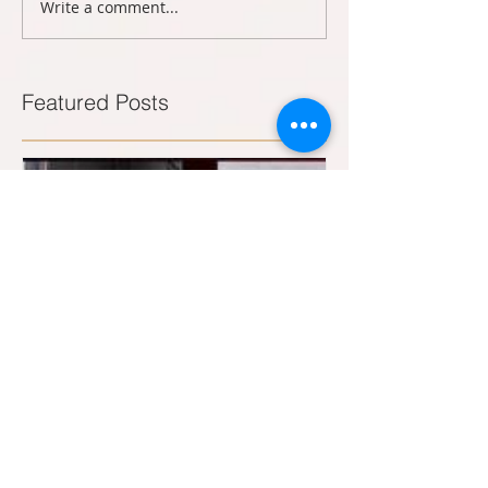
Write a comment...
Featured Posts
B.A.C. designs and builds nose cones
for Collins Class Subs.