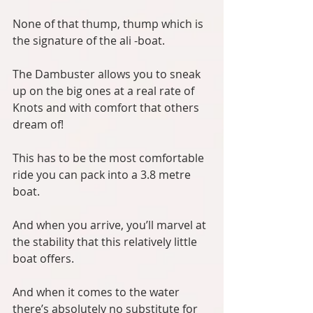
None of that thump, thump which is 
the signature of the ali -boat.
The Dambuster allows you to sneak 
up on the big ones at a real rate of 
Knots and with comfort that others 
dream of!
This has to be the most comfortable 
ride you can pack into a 3.8 metre 
boat. 
And when you arrive, you’ll marvel at 
the stability that this relatively little 
boat offers.
And when it comes to the water 
there’s absolutely no substitute for 