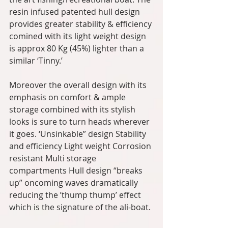
resin infused patented hull design 
provides greater stability & efficiency 
comined with its light weight design 
is approx 80 Kg (45%) lighter than a 
similar ‘Tinny.’ 
Moreover the overall design with its 
emphasis on comfort & ample 
storage combined with its stylish 
looks is sure to turn heads wherever 
it goes. ‘Unsinkable” design Stability 
and efficiency Light weight Corrosion 
resistant Multi storage 
compartments Hull design “breaks 
up” oncoming waves dramatically 
reducing the ’thump thump’ effect 
which is the signature of the ali-boat.