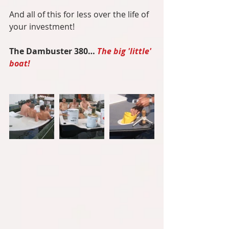
And all of this for less over the life of 
your investment!
The Dambuster 380… 
The big 'little' 
boat!