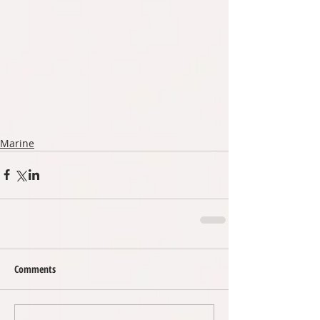
Marine
Comments