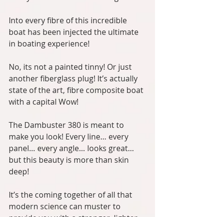
Into every fibre of this incredible 
boat has been injected the ultimate 
in boating experience!
No, its not a painted tinny! Or just 
another fiberglass plug! It’s actually 
state of the art, fibre composite boat 
with a capital Wow!
The Dambuster 380 is meant to 
make you look! Every line… every 
panel… every angle… looks great… 
but this beauty is more than skin 
deep!
It’s the coming together of all that 
modern science can muster to 