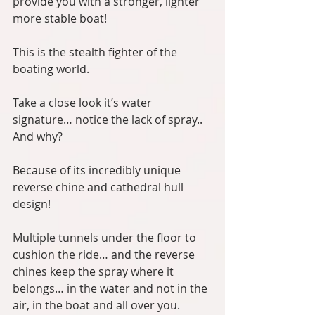
provide you with a stronger, lighter 
more stable boat!
This is the stealth fighter of the 
boating world.
Take a close look it’s water 
signature… notice the lack of spray.. 
And why?
Because of its incredibly unique 
reverse chine and cathedral hull 
design!
Multiple tunnels under the floor to 
cushion the ride… and the reverse 
chines keep the spray where it 
belongs… in the water and not in the 
air, in the boat and all over you.