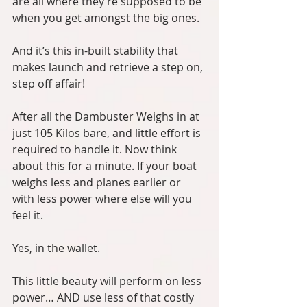
are all where they’re supposed to be 
when you get amongst the big ones.
And it’s this in-built stability that 
makes launch and retrieve a step on, 
step off affair!
After all the Dambuster Weighs in at 
just 105 Kilos bare, and little effort is 
required to handle it. Now think 
about this for a minute. If your boat 
weighs less and planes earlier or 
with less power where else will you 
feel it.
Yes, in the wallet.
This little beauty will perform on less 
power… AND use less of that costly 