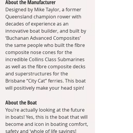
About the Manufacturer
Designed by Mike Taylor, a former 
Queensland champion rower with 
decades of experience as an 
innovative boat builder, and built by 
‘Buchanan Advanced Composites’ 
the same people who built the fibre 
composite nose cones for the 
incredible Collins Class Submarines 
as well as the fibre composite decks 
and superstructures for the 
Brisbane “City Cat” ferries. This boat 
will positively make your head spin!
About the Boat
You’re actually looking at the future 
in boats! Yes, this is the boat that will 
become and icon in boating comfort, 
safety and ‘whole of life savings!