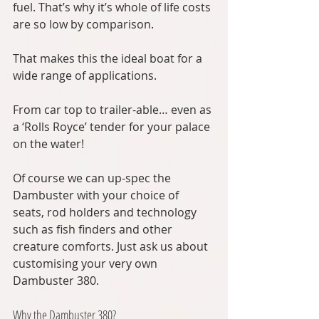
fuel. That’s why it’s whole of life costs 
are so low by comparison.
That makes this the ideal boat for a 
wide range of applications.
From car top to trailer-able… even as 
a ‘Rolls Royce’ tender for your palace 
on the water!
Of course we can up-spec the 
Dambuster with your choice of 
seats, rod holders and technology 
such as fish finders and other 
creature comforts. Just ask us about 
customising your very own 
Dambuster 380.
Why the Dambuster 380?