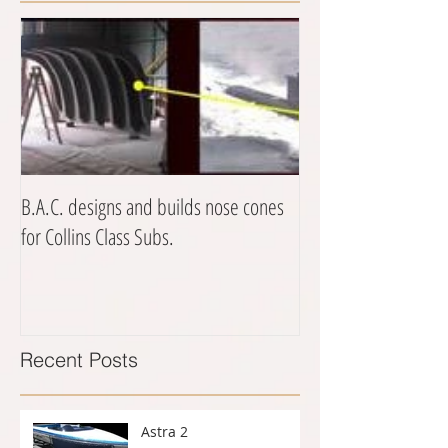
B.A.C. designs and builds nose cones
for Collins Class Subs.
Recent Posts
Astra 2