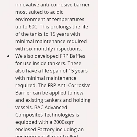
innovative anti-corrosive barrier 
most suited to acidic 
environment at temperatures 
up to 60C. This prolongs the life 
of the tanks to 15 years with 
minimal maintenance required 
with six monthly inspections.  
We also developed FRP Baffles 
for use inside tankers. These 
also have a life span of 15 years 
with minimal maintenance 
required. The FRP Anti-Corrosive 
Barrier can be applied to new 
and existing tankers and holding 
vessels. BAC Advanced 
Composites Technologies is 
equipped with a 2000sqm 
enclosed Factory including an 
environmentally controlled 