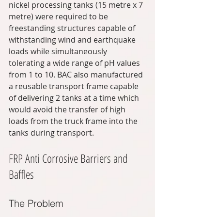
nickel processing tanks (15 metre x 7 
metre) were required to be 
freestanding structures capable of 
withstanding wind and earthquake 
loads while simultaneously 
tolerating a wide range of pH values 
from 1 to 10. BAC also manufactured 
a reusable transport frame capable 
of delivering 2 tanks at a time which 
would avoid the transfer of high 
loads from the truck frame into the 
tanks during transport.
FRP Anti Corrosive Barriers and 
Baffles
The Problem