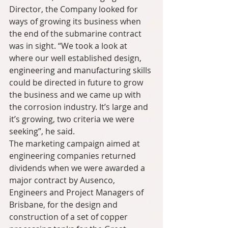
Director, the Company looked for 
ways of growing its business when 
the end of the submarine contract 
was in sight. “We took a look at 
where our well established design, 
engineering and manufacturing skills 
could be directed in future to grow 
the business and we came up with 
the corrosion industry. It’s large and 
it’s growing, two criteria we were 
seeking”, he said.
The marketing campaign aimed at 
engineering companies returned 
dividends when we were awarded a 
major contract by Ausenco, 
Engineers and Project Managers of 
Brisbane, for the design and 
construction of a set of copper 