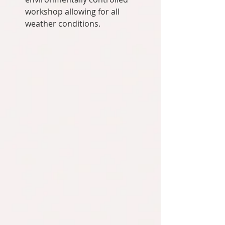
workshop allowing for all 
weather conditions.  