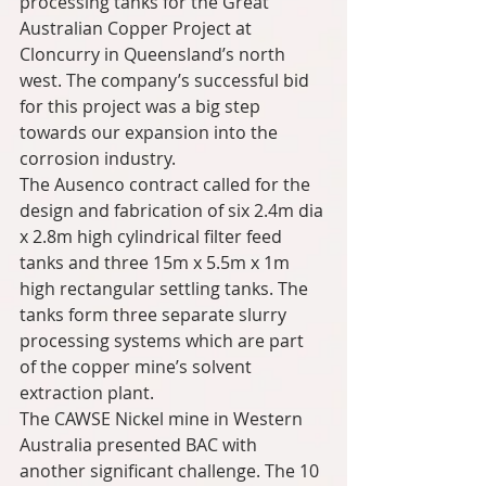
processing tanks for the Great 
Australian Copper Project at 
Cloncurry in Queensland’s north 
west. The company’s successful bid 
for this project was a big step 
towards our expansion into the 
corrosion industry.
The Ausenco contract called for the 
design and fabrication of six 2.4m dia 
x 2.8m high cylindrical filter feed 
tanks and three 15m x 5.5m x 1m 
high rectangular settling tanks. The 
tanks form three separate slurry 
processing systems which are part 
of the copper mine’s solvent 
extraction plant.
The CAWSE Nickel mine in Western 
Australia presented BAC with 
another significant challenge. The 10 