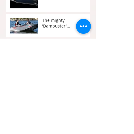
The mighty
'Dambuster'...
Perry Cat
South Pacific House
Boats
Crusader Cat
Brisbanes Iconic City
Cats