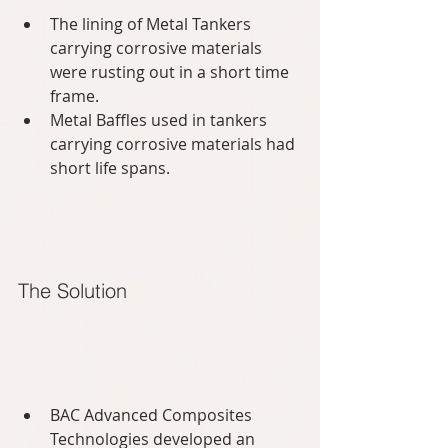
The lining of Metal Tankers 
carrying corrosive materials 
were rusting out in a short time 
frame.  
Metal Baffles used in tankers 
carrying corrosive materials had 
short life spans.  
The Solution
BAC Advanced Composites 
Technologies developed an 