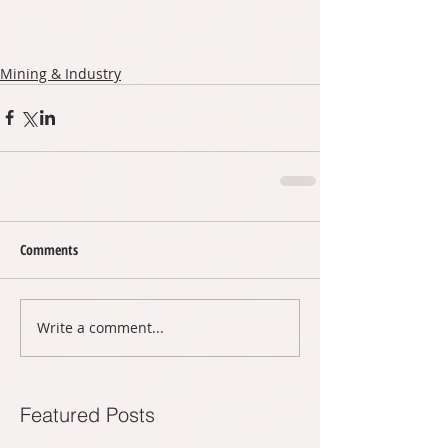
Mining & Industry
Comments
Write a comment...
Featured Posts