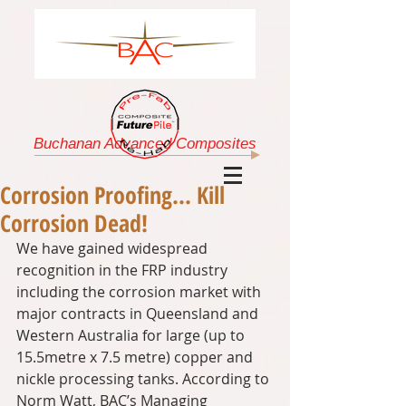
Buchanan Advanced Composites
Corrosion Proofing... Kill
Corrosion Dead!
We have gained widespread 
recognition in the FRP industry 
including the corrosion market with 
major contracts in Queensland and 
Western Australia for large (up to 
15.5metre x 7.5 metre) copper and 
nickle processing tanks. According to 
Norm Watt, BAC’s Managing 